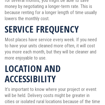
for several months, you might be able to save
money by negotiating a longer-term rate. This is
because renting for a longer length of time usually
lowers the monthly cost.
SERVICE FREQUENCY
Most places have service every week. If you need
to have your units cleaned more often, it will cost
you more each month, but they will be cleaner and
more enjoyable to use.
LOCATION AND
ACCESSIBILITY
It’s important to know where your project or event
will be held. Delivery costs might be greater in
cities or isolated rural locations because of the time