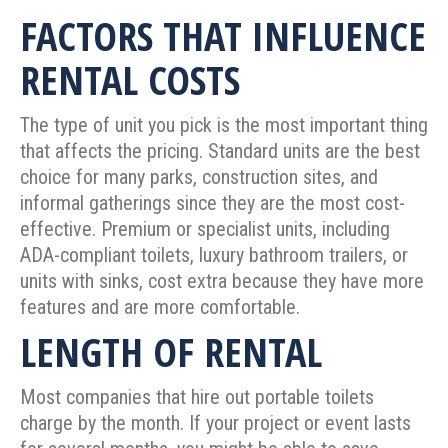
FACTORS THAT INFLUENCE
RENTAL COSTS
The type of unit you pick is the most important thing
that affects the pricing. Standard units are the best
choice for many parks, construction sites, and
informal gatherings since they are the most cost-
effective. Premium or specialist units, including
ADA-compliant toilets, luxury bathroom trailers, or
units with sinks, cost extra because they have more
features and are more comfortable.
LENGTH OF RENTAL
Most companies that hire out portable toilets
charge by the month. If your project or event lasts