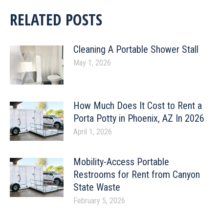
RELATED POSTS
Cleaning A Portable Shower Stall
May 1, 2026
How Much Does It Cost to Rent a
Porta Potty in Phoenix, AZ In 2026
April 1, 2026
Mobility-Access Portable
Restrooms for Rent from Canyon
State Waste
February 5, 2026