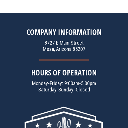
COMPANY INFORMATION
8727 E Main Street
Mesa, Arizona 85207
HOURS OF OPERATION
Monday-Friday: 9:00am-5:00pm
Saturday-Sunday: Closed