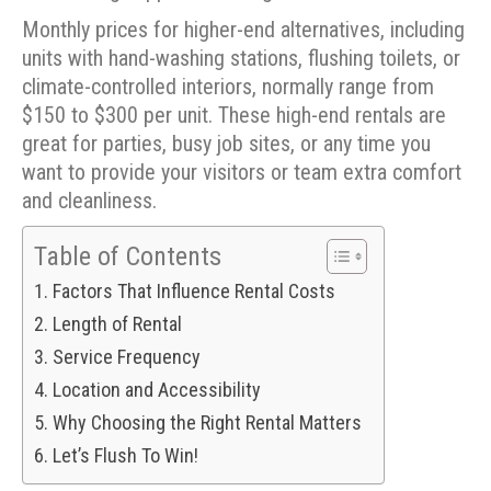
Monthly prices for higher-end alternatives, including
units with hand-washing stations, flushing toilets, or
climate-controlled interiors, normally range from
$150 to $300 per unit. These high-end rentals are
great for parties, busy job sites, or any time you
want to provide your visitors or team extra comfort
and cleanliness.
Table of Contents
Factors That Influence Rental Costs
Length of Rental
Service Frequency
Location and Accessibility
Why Choosing the Right Rental Matters
Let’s Flush To Win!