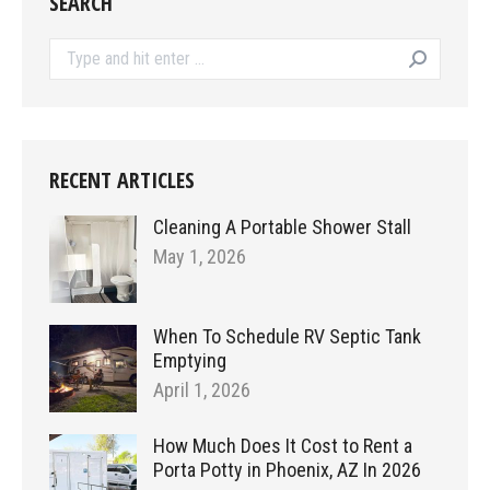
SEARCH
Search:
RECENT ARTICLES
Cleaning A Portable Shower Stall
May 1, 2026
When To Schedule RV Septic Tank
Emptying
April 1, 2026
How Much Does It Cost to Rent a
Porta Potty in Phoenix, AZ In 2026