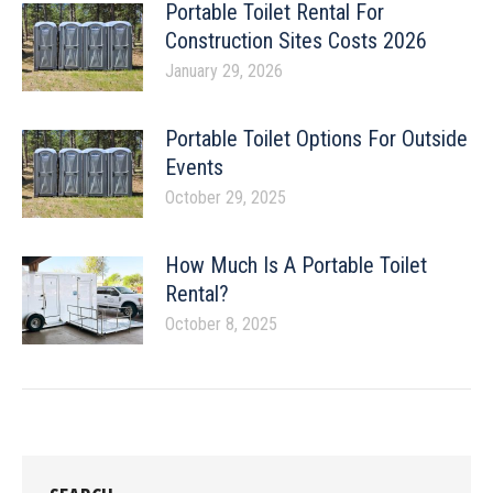
Portable Toilet Rental For
Construction Sites Costs 2026
January 29, 2026
Portable Toilet Options For Outside
Events
October 29, 2025
How Much Is A Portable Toilet
Rental?
October 8, 2025