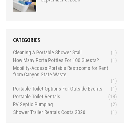
CATEGORIES
Cleaning A Portable Shower Stall
(1)
How Many Porta Potties For 100 Guests?
(1)
Mobility-Access Portable Restrooms for Rent
from Canyon State Waste
(1)
Portable Toilet Options For Outside Events
(1)
Portable Toilet Rentals
(18)
RV Septic Pumping
(2)
Shower Trailer Rentals Costs 2026
(1)