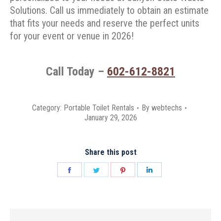
Solutions. Call us immediately to obtain an estimate
that fits your needs and reserve the perfect units
for your event or venue in 2026!
Call Today –
602-612-8821
Category:
Portable Toilet Rentals
By
webtechs
January 29, 2026
Share this post
Share
Share
Share
Share
on
on
on
on
Facebook
Twitter
Pinterest
LinkedIn