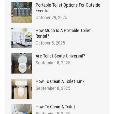
Portable Toilet Options For Outside
Events
October 29, 2025
How Much Is A Portable Toilet
Rental?
October 8, 2025
Are Toilet Seats Universal?
September 8, 2025
How To Clean A Toilet Tank
September 8, 2025
How To Clean A Toilet
September 8, 2025