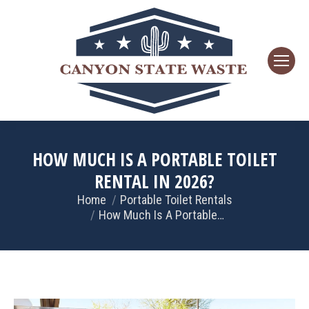
HOW MUCH IS A PORTABLE TOILET
RENTAL IN 2026?
Home
Portable Toilet Rentals
You are here:
How Much Is A Portable…