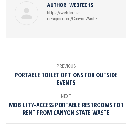
AUTHOR:
WEBTECHS
https://webtechs-
designs.com/CanyonWaste
POST
PREVIOUS
NAVIGATION
PORTABLE TOILET OPTIONS FOR OUTSIDE
Previous
EVENTS
post:
NEXT
MOBILITY-ACCESS PORTABLE RESTROOMS FOR
Next
RENT FROM CANYON STATE WASTE
post: