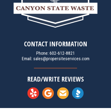
CONTACT INFORMATION
Phone: 602-612-8821
Email:
sales@propersiteservices.com
READ/WRITE REVIEWS