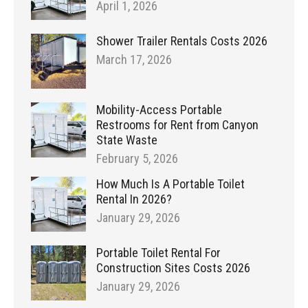
April 1, 2026
Shower Trailer Rentals Costs 2026
March 17, 2026
Mobility-Access Portable
Restrooms for Rent from Canyon
State Waste
February 5, 2026
How Much Is A Portable Toilet
Rental In 2026?
January 29, 2026
Portable Toilet Rental For
Construction Sites Costs 2026
January 29, 2026