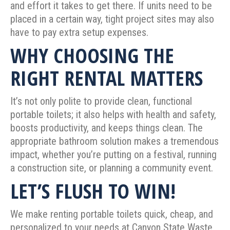
and effort it takes to get there. If units need to be
placed in a certain way, tight project sites may also
have to pay extra setup expenses.
WHY CHOOSING THE
RIGHT RENTAL MATTERS
It’s not only polite to provide clean, functional
portable toilets; it also helps with health and safety,
boosts productivity, and keeps things clean. The
appropriate bathroom solution makes a tremendous
impact, whether you’re putting on a festival, running
a construction site, or planning a community event.
LET’S FLUSH TO WIN!
We make renting portable toilets quick, cheap, and
personalized to your needs at Canyon State Waste