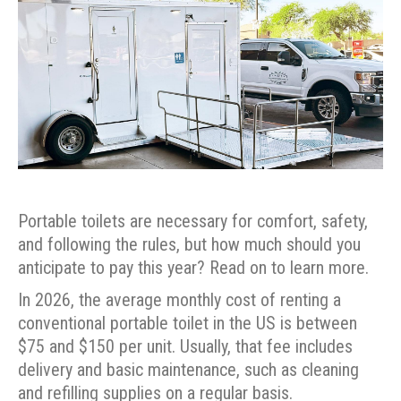
Portable toilets are necessary for comfort, safety,
and following the rules, but how much should you
anticipate to pay this year? Read on to learn more.
In 2026, the average monthly cost of renting a
conventional portable toilet in the US is between
$75 and $150 per unit. Usually, that fee includes
delivery and basic maintenance, such as cleaning
and refilling supplies on a regular basis.