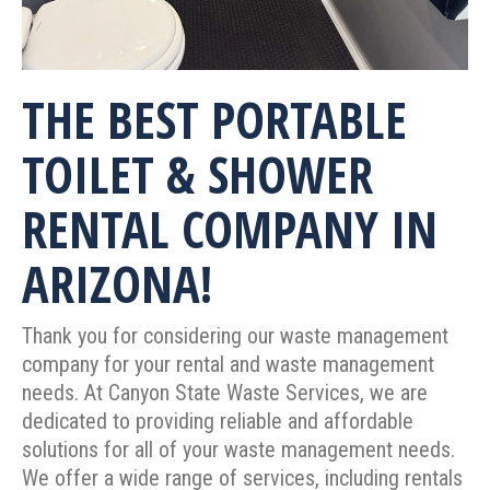
THE BEST PORTABLE
TOILET & SHOWER
RENTAL COMPANY IN
ARIZONA!
Thank you for considering our waste management
company for your rental and waste management
needs. At Canyon State Waste Services, we are
dedicated to providing reliable and affordable
solutions for all of your waste management needs.
We offer a wide range of services, including rentals