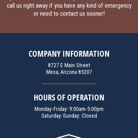
call us right away if you have any kind of emergency
or need to contact us sooner!
COMPANY INFORMATION
8727 E Main Street
Mesa, Arizona 85207
HOURS OF OPERATION
Monday-Friday: 9:00am-5:00pm
Saturday-Sunday: Closed