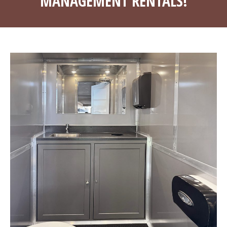
MANAGEMENT RENTALS!