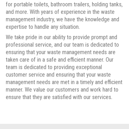
for portable toilets, bathroom trailers, holding tanks,
and more. With years of experience in the waste
management industry, we have the knowledge and
expertise to handle any situation.
We take pride in our ability to provide prompt and
professional service, and our team is dedicated to
ensuring that your waste management needs are
taken care of in a safe and efficient manner. Our
team is dedicated to providing exceptional
customer service and ensuring that your waste
management needs are met in a timely and efficient
manner. We value our customers and work hard to
ensure that they are satisfied with our services.