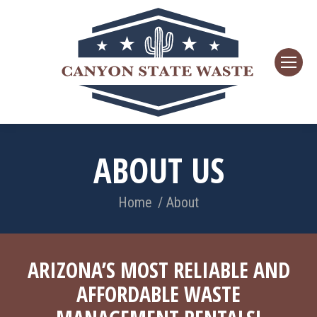
ABOUT US
You are here:
Home
About
ARIZONA’S MOST RELIABLE AND
AFFORDABLE WASTE