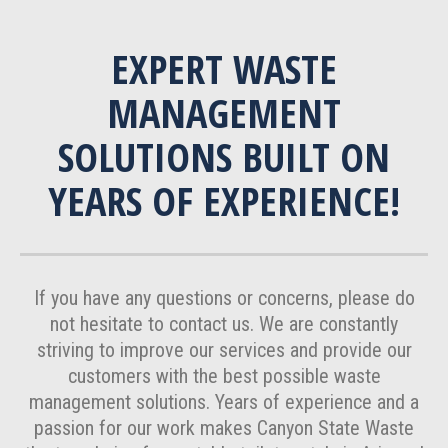
EXPERT WASTE
MANAGEMENT
SOLUTIONS BUILT ON
YEARS OF EXPERIENCE!
If you have any questions or concerns, please do
not hesitate to contact us. We are constantly
striving to improve our services and provide our
customers with the best possible waste
management solutions. Years of experience and a
passion for our work makes Canyon State Waste