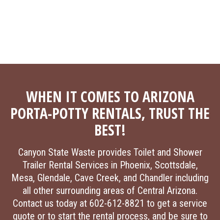
WHEN IT COMES TO ARIZONA
PORTA-POTTY RENTALS, TRUST THE
BEST!
Canyon State Waste provides Toilet and Shower
Trailer Rental Services in Phoenix, Scottsdale,
Mesa, Glendale, Cave Creek, and Chandler including
all other surrounding areas of Central Arizona.
Contact us today at 602-612-8821 to get a service
quote or to start the rental process, and be sure to