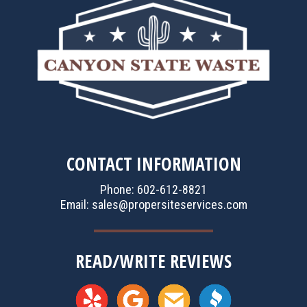
CONTACT INFORMATION
Phone: 602-612-8821
Email:
sales@propersiteservices.com
READ/WRITE REVIEWS