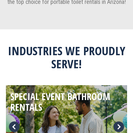
the top choice for portable toilet rentals in Arizona!
INDUSTRIES WE PROUDLY
SERVE!
SPECIAL EVENT BATHROOM
RENTALS