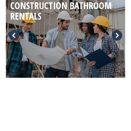
CONSTRUCTION BATHROOM
RENTALS