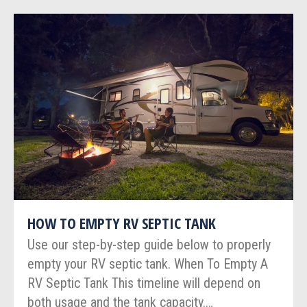
HOW TO EMPTY RV SEPTIC TANK
Use our step-by-step guide below to properly
empty your RV septic tank. When To Empty A
RV Septic Tank This timeline will depend on
both usage and the tank capacity.…