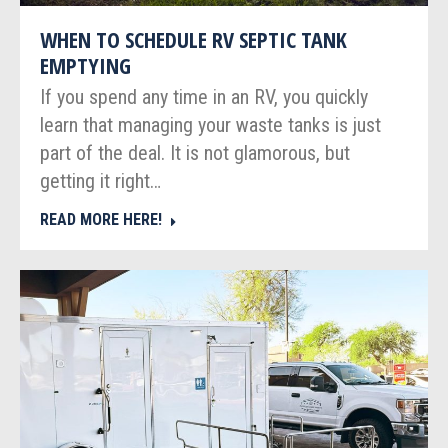
WHEN TO SCHEDULE RV SEPTIC TANK
EMPTYING
If you spend any time in an RV, you quickly
learn that managing your waste tanks is just
part of the deal. It is not glamorous, but
getting it right…
READ MORE HERE!