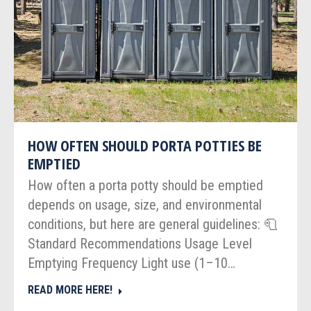
HOW OFTEN SHOULD PORTA POTTIES BE
EMPTIED
How often a porta potty should be emptied
depends on usage, size, and environmental
conditions, but here are general guidelines: 🧻
Standard Recommendations Usage Level
Emptying Frequency Light use (1–10…
READ MORE HERE!