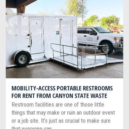
MOBILITY-ACCESS PORTABLE RESTROOMS
FOR RENT FROM CANYON STATE WASTE
Restroom facilities are one of those little
things that may make or ruin an outdoor event
or a job site. It’s just as crucial to make sure
that everyone can…