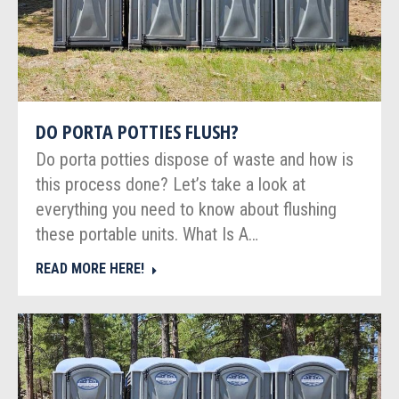
DO PORTA POTTIES FLUSH?
Do porta potties dispose of waste and how is
this process done? Let’s take a look at
everything you need to know about flushing
these portable units. What Is A…
READ MORE HERE!