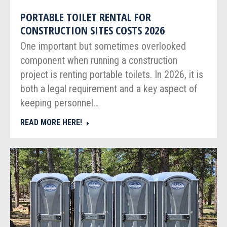
PORTABLE TOILET RENTAL FOR
CONSTRUCTION SITES COSTS 2026
One important but sometimes overlooked
component when running a construction
project is renting portable toilets. In 2026, it is
both a legal requirement and a key aspect of
keeping personnel…
READ MORE HERE!