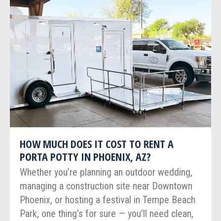
HOW MUCH DOES IT COST TO RENT A
PORTA POTTY IN PHOENIX, AZ?
Whether you’re planning an outdoor wedding,
managing a construction site near Downtown
Phoenix, or hosting a festival in Tempe Beach
Park, one thing’s for sure — you’ll need clean,