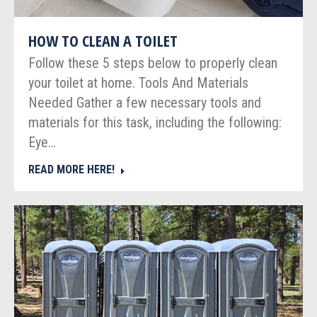
HOW TO CLEAN A TOILET
Follow these 5 steps below to properly clean
your toilet at home. Tools And Materials
Needed Gather a few necessary tools and
materials for this task, including the following:
Eye…
READ MORE HERE!