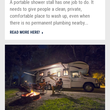
A portable shower stall has one job to do. It
needs to give people a clean, private,
comfortable place to wash up, even when
there is no permanent plumbing nearby.…
READ MORE HERE!