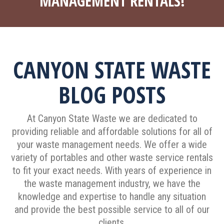
MANAGEMENT RENTALS!
CANYON STATE WASTE
BLOG POSTS
At Canyon State Waste we are dedicated to
providing reliable and affordable solutions for all of
your waste management needs. We offer a wide
variety of portables and other waste service rentals
to fit your exact needs. With years of experience in
the waste management industry, we have the
knowledge and expertise to handle any situation
and provide the best possible service to all of our
clients.