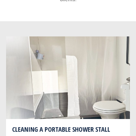
CLEANING A PORTABLE SHOWER STALL