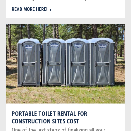
READ MORE HERE!
PORTABLE TOILET RENTAL FOR
CONSTRUCTION SITES COST
One of the last steps of finalizing all your