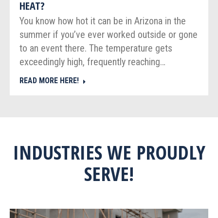
HEAT?
You know how hot it can be in Arizona in the
summer if you’ve ever worked outside or gone
to an event there. The temperature gets
exceedingly high, frequently reaching…
READ MORE HERE!
INDUSTRIES WE PROUDLY
SERVE!