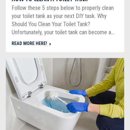
Follow these 5 steps below to properly clean
your toilet tank as your next DIY task. Why
Should You Clean Your Toilet Tank?
Unfortunately, your toilet tank can become a…
READ MORE HERE!