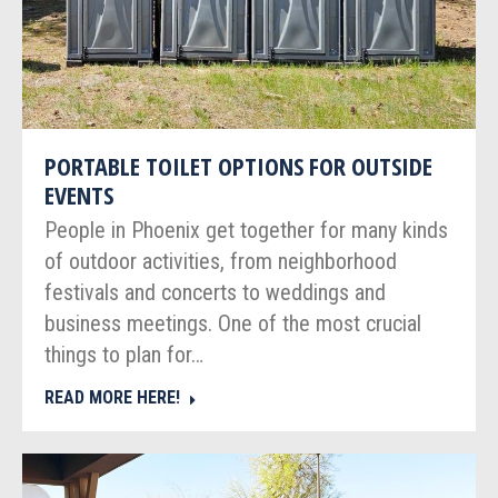
PORTABLE TOILET OPTIONS FOR OUTSIDE
EVENTS
People in Phoenix get together for many kinds
of outdoor activities, from neighborhood
festivals and concerts to weddings and
business meetings. One of the most crucial
things to plan for…
READ MORE HERE!