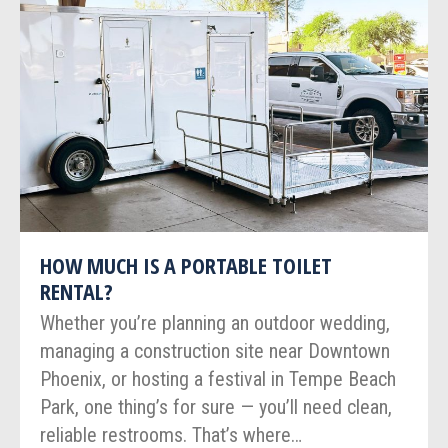
HOW MUCH IS A PORTABLE TOILET
RENTAL?
Whether you’re planning an outdoor wedding,
managing a construction site near Downtown
Phoenix, or hosting a festival in Tempe Beach
Park, one thing’s for sure — you’ll need clean,
reliable restrooms. That’s where…