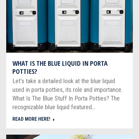
WHAT IS THE BLUE LIQUID IN PORTA
POTTIES?
Let’s take a detailed look at the blue liquid
used in porta potties, its role and importance.
What Is The Blue Stuff In Porta Potties? The
recognizable blue liquid featured…
READ MORE HERE!