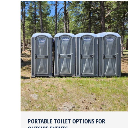
PORTABLE TOILET OPTIONS FOR