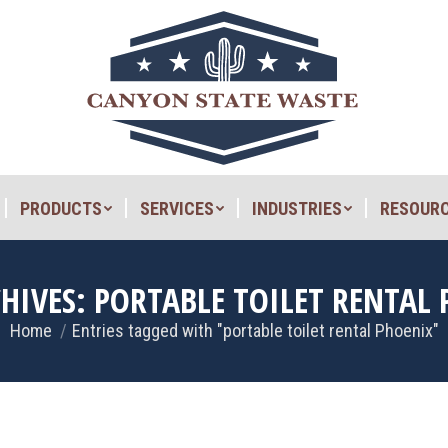
PRODUCTS
SERVICES
INDUSTRIES
RESOUR
PRODUCTS
SERVICES
INDUSTRIES
RESOUR
CHIVES:
PORTABLE TOILET RENTAL
Home
Entries tagged with "portable toilet rental Phoenix"
You are here: