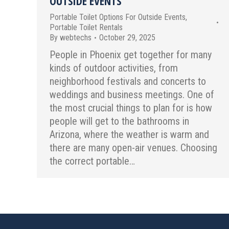
OUTSIDE EVENTS
Portable Toilet Options For Outside Events
,
Portable Toilet Rentals
By
webtechs
October 29, 2025
People in Phoenix get together for many
kinds of outdoor activities, from
neighborhood festivals and concerts to
weddings and business meetings. One of
the most crucial things to plan for is how
people will get to the bathrooms in
Arizona, where the weather is warm and
there are many open-air venues. Choosing
the correct portable…