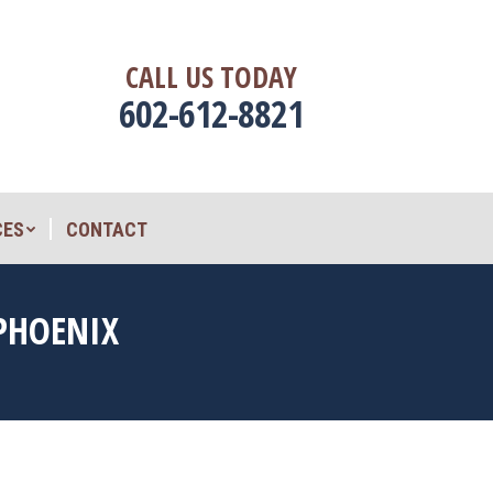
CES
CONTACT
CALL US TODAY
602-612-8821
CES
CONTACT
 PHOENIX