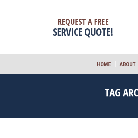
HOME
ABOUT
REQUEST A FREE
SERVICE QUOTE!
HOME
ABOUT
TAG AR